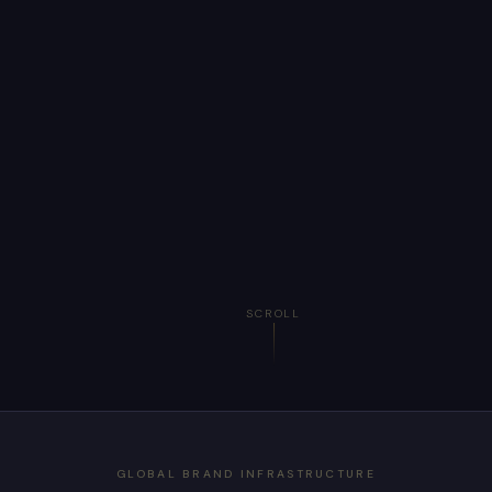
SCROLL
GLOBAL BRAND INFRASTRUCTURE