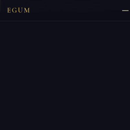
×
You are on
egum.sg
— EGUM’s official
Singapore
endpoint.
EGUM