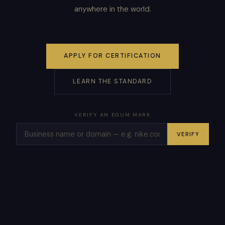
anywhere in the world.
APPLY FOR CERTIFICATION
LEARN THE STANDARD
VERIFY AN EGUM MARK
VERIFY