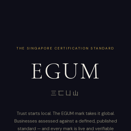
THE SINGAPORE CERTIFICATION STANDARD
EGUM
三匸凵山
Trust starts local. The EGUM mark takes it global.
Businesses assessed against a defined, published
standard — and every mark is live and verifiable