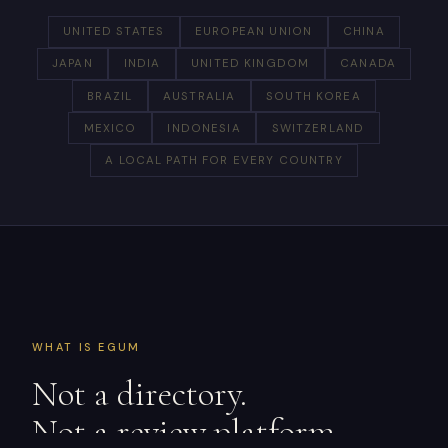
UNITED STATES
EUROPEAN UNION
CHINA
JAPAN
INDIA
UNITED KINGDOM
CANADA
BRAZIL
AUSTRALIA
SOUTH KOREA
MEXICO
INDONESIA
SWITZERLAND
A LOCAL PATH FOR EVERY COUNTRY
WHAT IS EGUM
Not a directory.
Not a review platform.